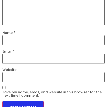
Name
*
Email
*
Website
Save my name, email, and website in this browser for the
next time I comment.