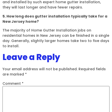
and installed by such expert home gutter installation,
they will last longer and have fewer repairs.
5. How long does gutter installation typically take for a
New Jersey home?
The majority of Home Gutter Installation jobs on
residential homes in New Jersey can be finished in a single
day. Generally, slightly larger homes take two to five days
to install.
Leave a Reply
Your email address will not be published.
Required fields
are marked
*
Comment
*