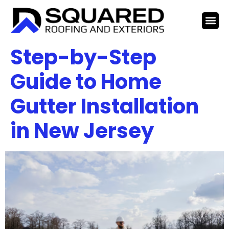
Step-by-Step
Guide to Home
Gutter Installation
in New Jersey