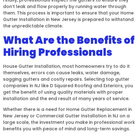
don’t leak and flow properly by running water through
them. This process is important to ensure that your Home
Gutter Installation in New Jersey is prepared to withstand
the unpredictable climate.
What Are the Benefits of
Hiring Professionals
House Gutter Installation, most homeowners try to do it
themselves, errors can cause leaks, water damage,
sagging gutters and costly repairs. Selecting top gutter
companies in NJ like D Squared Roofing and Exteriors, you
get the benefit of using quality materials with proper
installation and the end result of many years of service.
Whether there is a need for Home Gutter Replacement in
New Jersey or Commercial Gutter Installation in NJ on a
large scale, the investment you make in professional work
benefits you with peace of mind and long-term savings.