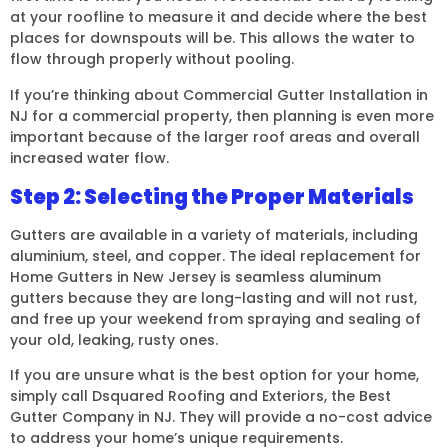
at your roofline to measure it and decide where the best
places for downspouts will be. This allows the water to
flow through properly without pooling.
If you’re thinking about Commercial Gutter Installation in
NJ for a commercial property, then planning is even more
important because of the larger roof areas and overall
increased water flow.
Step 2: Selecting the Proper Materials
Gutters are available in a variety of materials, including
aluminium, steel, and copper. The ideal replacement for
Home Gutters in New Jersey is seamless aluminum
gutters because they are long-lasting and will not rust,
and free up your weekend from spraying and sealing of
your old, leaking, rusty ones.
If you are unsure what is the best option for your home,
simply call Dsquared Roofing and Exteriors, the Best
Gutter Company in NJ. They will provide a no-cost advice
to address your home’s unique requirements.