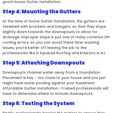
good House Gutter Installation.
Step 4: Mounting the Gutters
At the time of Home Gutter Installation, the gutters are
fastened with brackets and hangers, so that they slope
slightly down towards the downspouts to allow for
drainage. Improper slope is just one of many common DIY
roofing errors, so you can avoid these time-wasting
issues, you’re better off leaving the job to the
professionals like D Squared Roofing and Exteriors in NJ.
Step 5: Attaching Downspouts
Downspouts channel water away from a foundation.
Placement is key – too close to your house and you just
might have water pooling against your basement.
Affordable Gutter Installation -Trained professionals will
have to determine where to include downspouts.
Step 6: Testing the System
Finally, professionals inspect the gutters to ensure they