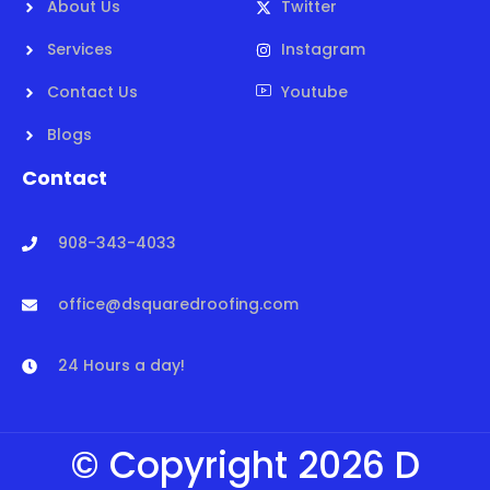
About Us
Twitter
Services
Instagram
Contact Us
Youtube
Blogs
Contact
908-343-4033
office@dsquaredroofing.com
24 Hours a day!
© Copyright 2026 D