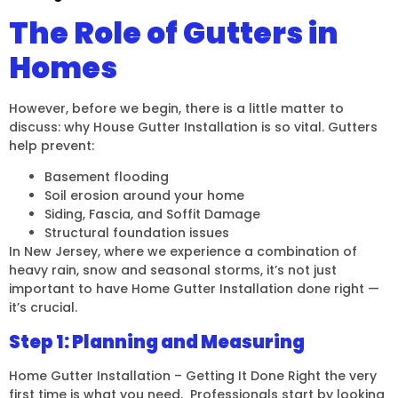
The Role of Gutters in
Homes
However, before we begin, there is a little matter to
discuss: why House Gutter Installation is so vital. Gutters
help prevent:
Basement flooding
Soil erosion around your home
Siding, Fascia, and Soffit Damage
Structural foundation issues
In New Jersey, where we experience a combination of
heavy rain, snow and seasonal storms, it’s not just
important to have Home Gutter Installation done right —
it’s crucial.
Step 1: Planning and Measuring
Home Gutter Installation – Getting It Done Right the very
first time is what you need. Professionals start by looking