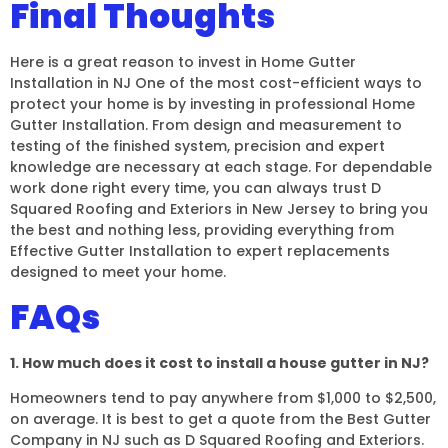
Final Thoughts
Here is a great reason to invest in Home Gutter
Installation in NJ One of the most cost-efficient ways to
protect your home is by investing in professional Home
Gutter Installation. From design and measurement to
testing of the finished system, precision and expert
knowledge are necessary at each stage. For dependable
work done right every time, you can always trust D
Squared Roofing and Exteriors in New Jersey to bring you
the best and nothing less, providing everything from
Effective Gutter Installation to expert replacements
designed to meet your home.
FAQs
1. How much does it cost to install a house gutter in NJ?
Homeowners tend to pay anywhere from $1,000 to $2,500,
on average. It is best to get a quote from the Best Gutter
Company in NJ such as D Squared Roofing and Exteriors.