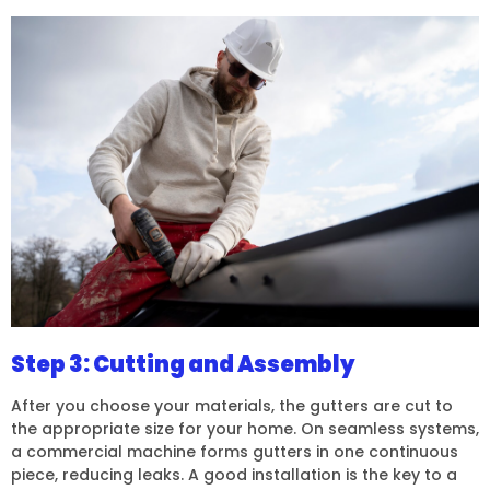
Step 3: Cutting and Assembly
After you choose your materials, the gutters are cut to
the appropriate size for your home. On seamless systems,
a commercial machine forms gutters in one continuous
piece, reducing leaks. A good installation is the key to a