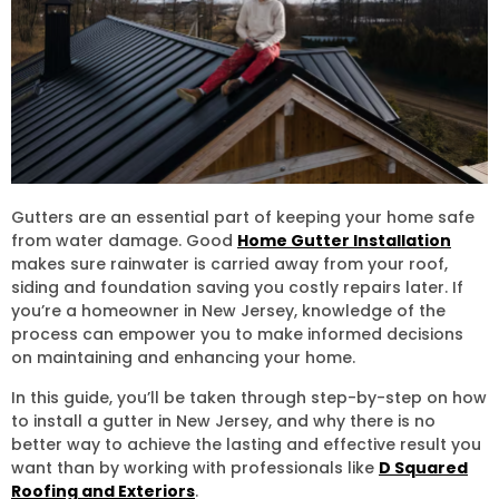
Gutters are an essential part of keeping your home safe
from water damage. Good
Home Gutter Installation
makes sure rainwater is carried away from your roof,
siding and foundation saving you costly repairs later. If
you’re a homeowner in New Jersey, knowledge of the
process can empower you to make informed decisions
on maintaining and enhancing your home.
In this guide, you’ll be taken through step-by-step on how
to install a gutter in New Jersey, and why there is no
better way to achieve the lasting and effective result you
want than by working with professionals like
D Squared
Roofing and Exteriors
.