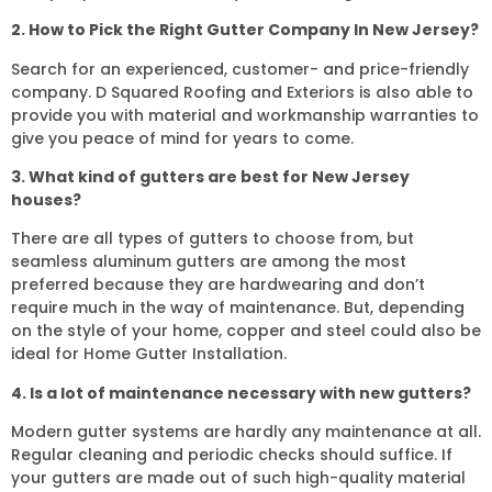
2. How to Pick the Right Gutter Company In New Jersey?
Search for an experienced, customer- and price-friendly
company. D Squared Roofing and Exteriors is also able to
provide you with material and workmanship warranties to
give you peace of mind for years to come.
3. What kind of gutters are best for New Jersey
houses?
There are all types of gutters to choose from, but
seamless aluminum gutters are among the most
preferred because they are hardwearing and don’t
require much in the way of maintenance. But, depending
on the style of your home, copper and steel could also be
ideal for Home Gutter Installation.
4. Is a lot of maintenance necessary with new gutters?
Modern gutter systems are hardly any maintenance at all.
Regular cleaning and periodic checks should suffice. If
your gutters are made out of such high-quality material