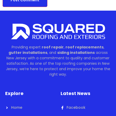
Providing expert
roof repair
,
roof replacements
,
gutter installations
, and
siding installations
across
New Jersey with a commitment to quality and customer
satisfaction. As one of the top roofing companies in New
Jersey, we’re here to protect and improve your home the
right way.
Explore
Latest News
Home
Facebook