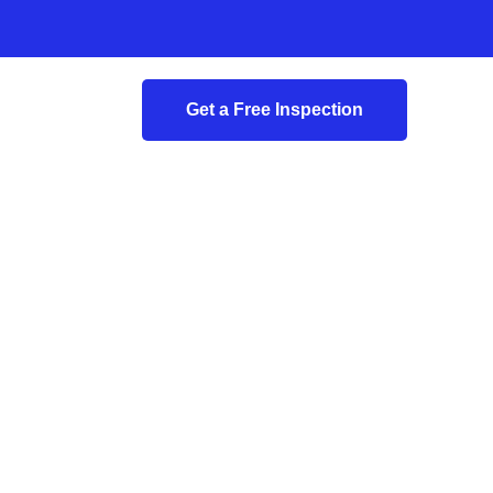
Get a Free Inspection