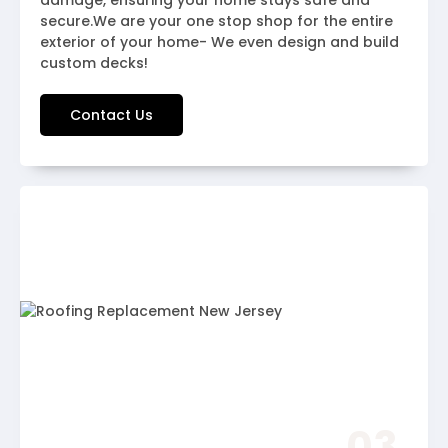
damage, ensuring your home stays safe and
secure.We are your one stop shop for the entire
exterior of your home- We even design and build
custom decks!
Contact Us
03