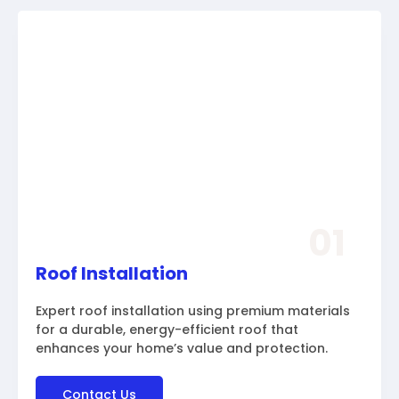
01
Roof Installation
Expert roof installation using premium materials
for a durable, energy-efficient roof that
enhances your home’s value and protection.
Contact Us