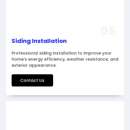
05
Siding Installation
Professional siding installation to improve your
home’s energy efficiency, weather resistance, and
exterior appearance.
Contact Us