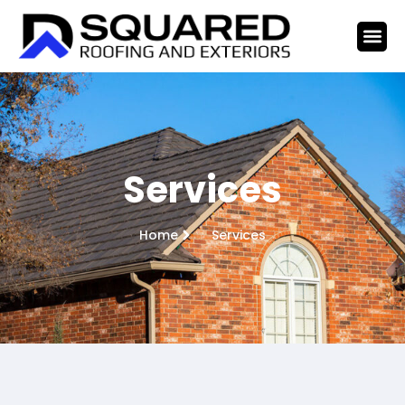
Services
Home
Services