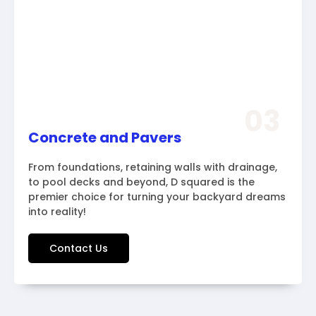
03
Concrete and Pavers
From foundations, retaining walls with drainage,
to pool decks and beyond, D squared is the
premier choice for turning your backyard dreams
into reality!
Contact Us