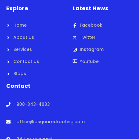
Explore
Latest News
Home
Facebook
About Us
Twitter
Services
Instagram
Contact Us
Youtube
Blogs
Contact
908-343-4033
office@dsquaredroofing.com