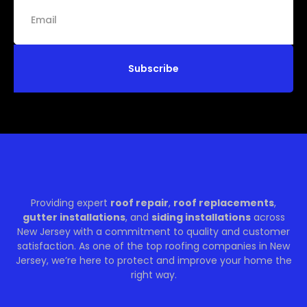
Subscribe
Providing expert
roof repair
,
roof replacements
,
gutter installations
, and
siding installations
across
New Jersey with a commitment to quality and customer
satisfaction. As one of the top roofing companies in New
Jersey, we’re here to protect and improve your home the
right way.