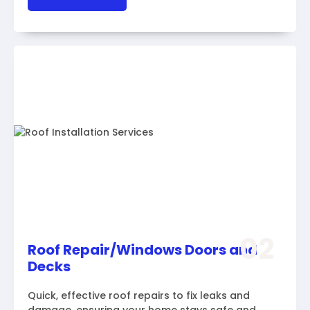
02
Roof Repair/Windows Doors and
Decks
Quick, effective roof repairs to fix leaks and