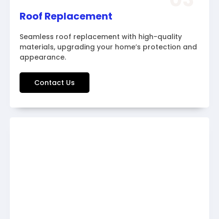
Roof Replacement
Seamless roof replacement with high-quality
materials, upgrading your home’s protection and
appearance.
Contact Us