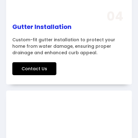
04
Gutter Installation
Custom-fit gutter installation to protect your
home from water damage, ensuring proper
drainage and enhanced curb appeal.
Contact Us