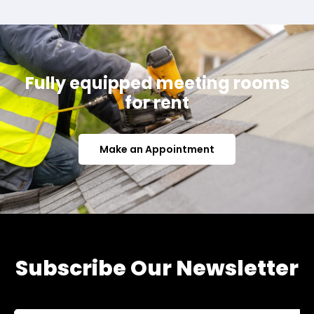
Fully equipped meeting rooms
for rent
Make an Appointment
Subscribe Our Newsletter