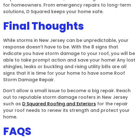
for homeowners. From emergency repairs to long-term
solutions, D Squared keeps your home safe.
Final Thoughts
While storms in New Jersey can be unpredictable, your
response doesn’t have to be. With the 8 signs that
indicate you have storm damage to your roof, you will be
able to take prompt action and save your home! Any lost
shingles, leaks or buckling and rising utility bills are all
signs that it is time for your home to have some Roof
Storm Damage Repair.
Don’t allow a small issue to become a big repair. Reach
out to reputable storm damage roofers in New Jersey
such as
D Squared Roofing and Exteriors
for the repair
your roof needs to renew its strength and protect your
home.
FAQS