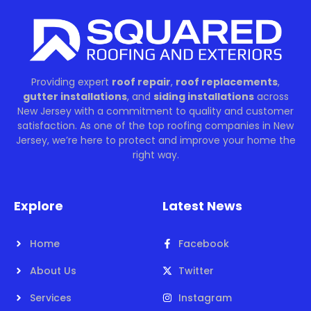
Providing expert
roof repair
,
roof replacements
,
gutter installations
, and
siding installations
across
New Jersey with a commitment to quality and customer
satisfaction. As one of the top roofing companies in New
Jersey, we’re here to protect and improve your home the
right way.
Explore
Latest News
Home
Facebook
About Us
Twitter
Services
Instagram