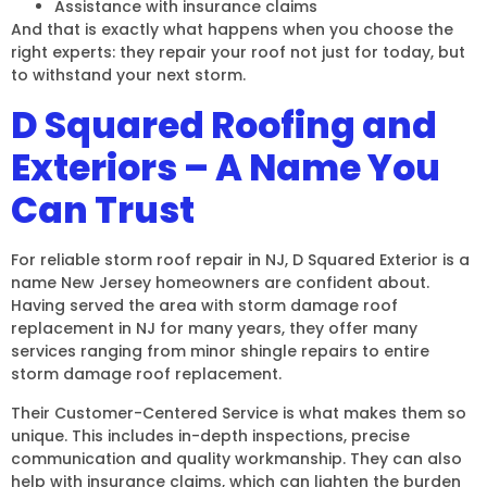
Assistance with insurance claims
And that is exactly what happens when you choose the
right experts: they repair your roof not just for today, but
to withstand your next storm.
D Squared Roofing and
Exteriors – A Name You
Can Trust
For reliable storm roof repair in NJ, D Squared Exterior is a
name New Jersey homeowners are confident about.
Having served the area with storm damage roof
replacement in NJ for many years, they offer many
services ranging from minor shingle repairs to entire
storm damage roof replacement.
Their Customer-Centered Service is what makes them so
unique. This includes in-depth inspections, precise
communication and quality workmanship. They can also
help with insurance claims, which can lighten the burden