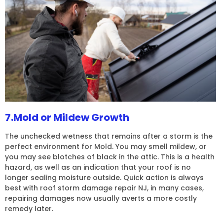
7.Mold or Mildew Growth
The unchecked wetness that remains after a storm is the
perfect environment for Mold. You may smell mildew, or
you may see blotches of black in the attic. This is a health
hazard, as well as an indication that your roof is no
longer sealing moisture outside. Quick action is always
best with roof storm damage repair NJ, in many cases,
repairing damages now usually averts a more costly
remedy later.