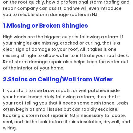
on the roof quickly, how a professional storm roofing and
repair company can assist, and we will even introduce
you to reliable storm damage roofers in NJ.
1.Missing or Broken Shingles
High winds are the biggest culprits following a storm. If
your shingles are missing, cracked or curling, that is a
clear sign of damage to your roof. All it takes is one
missing shingle to allow water to infiltrate your roof deck.
Roof storm damage repair also helps keep the water out
of the interior of your home.
2.Stains on Ceiling/Wall from Water
If you start to see brown spots, or wet patches inside
your home immediately following a storm, then that’s
your roof telling you that it needs some assistance. Leaks
often begin as small issues but can rapidly escalate.
Booking a storm roof repair in NJ is necessary to locate,
seal, and fix the leak before it ruins insulation, drywall, and
wiring.