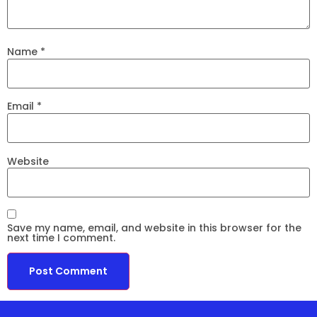
Name
*
Email
*
Website
Save my name, email, and website in this browser for the
next time I comment.