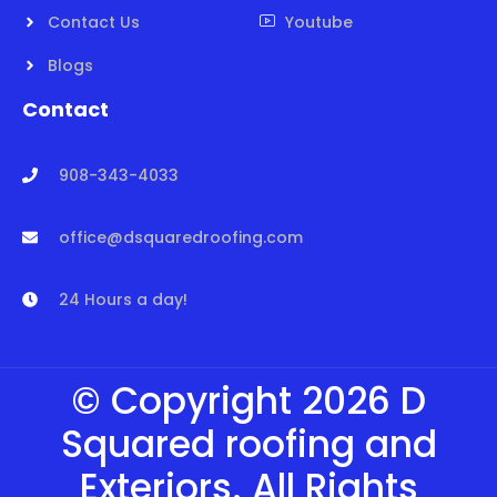
Contact Us
Youtube
Blogs
Contact
908-343-4033
office@dsquaredroofing.com
24 Hours a day!
© Copyright 2026 D
Squared roofing and
Exteriors. All Rights