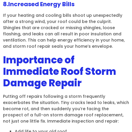
8.Increased Energy Bills
If your heating and cooling bills shoot up unexpectedly
after a strong wind, your roof could be the culprit.
Shingles that are cracked or missing shingles, loose
flashing, and leaks can all result in poor insulation and
ventilation. This can help energy efficiency in your home,
and storm roof repair seals your home’s envelope.
Importance of
Immediate Roof Storm
Damage Repair
Putting off repairs following a storm frequently
exacerbates the situation. Tiny cracks lead to leaks, which
become rot, and then suddenly you’re facing the
prospect of a full-on storm damage roof replacement,
not just one little fix. Immediate inspection and repair:
Add life to your old roof