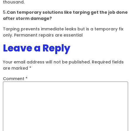
thousand.
5
.Can temporary solutions like tarping get the job done
after storm damage?
Tarping prevents immediate leaks but is a temporary fix
only. Permanent repairs are essential
Leave a Reply
Your email address will not be published.
Required fields
are marked
*
Comment
*