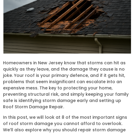
Homeowners in New Jersey know that storms can hit as
quickly as they leave, and the damage they cause is no
joke. Your roof is your primary defence, and if it gets hit,
problems that seem insignificant can escalate into an
expensive mess. The key to protecting your home,
preventing structural risk, and simply keeping your family
safe is identifying storm damage early and setting up
Roof Storm Damage Repair.
In this post, we will look at 8 of the most important signs
of roof storm damage you cannot afford to overlook.
We’ll also explore why you should repair storm damage