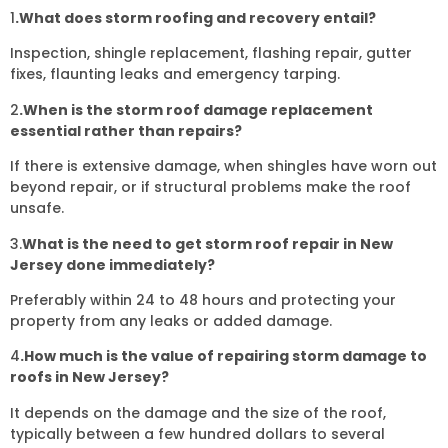
1
.What does storm roofing and recovery entail?
Inspection, shingle replacement, flashing repair, gutter
fixes, flaunting leaks and emergency tarping.
2
.When is the storm roof damage replacement
essential rather than repairs?
If there is extensive damage, when shingles have worn out
beyond repair, or if structural problems make the roof
unsafe.
3.
What is the need to get storm roof repair in New
Jersey done immediately?
Preferably within 24 to 48 hours and protecting your
property from any leaks or added damage.
4
.How much is the value of repairing storm damage to
roofs in New Jersey?
It depends on the damage and the size of the roof,
typically between a few hundred dollars to several