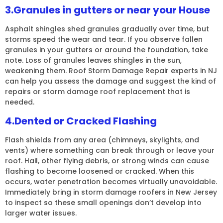
3.Granules in gutters or near your House
Asphalt shingles shed granules gradually over time, but
storms speed the wear and tear. If you observe fallen
granules in your gutters or around the foundation, take
note. Loss of granules leaves shingles in the sun,
weakening them. Roof Storm Damage Repair experts in NJ
can help you assess the damage and suggest the kind of
repairs or storm damage roof replacement that is
needed.
4.Dented or Cracked Flashing
Flash shields from any area (chimneys, skylights, and
vents) where something can break through or leave your
roof. Hail, other flying debris, or strong winds can cause
flashing to become loosened or cracked. When this
occurs, water penetration becomes virtually unavoidable.
Immediately bring in storm damage roofers in New Jersey
to inspect so these small openings don’t develop into
larger water issues.