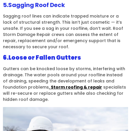
5.Sagging Roof Deck
Sagging roof lines can indicate trapped moisture or a
lack of structural strength. This isn’t just cosmetic — it’s
unsafe. If you see a sag in your roofline, don’t wait. Roof
Storm Damage Repair crews can assess the extent of
repair, replacement and/or emergency support that is
necessary to secure your roof.
6.Loose or Fallen Gutters
Gutters can be knocked loose by storms, interfering with
drainage. The water pools around your roofline instead
of draining, speeding the development of leaks and
foundation problems
.
Storm roofing & repair
specialists
will re-secure or replace gutters while also checking for
hidden roof damage.