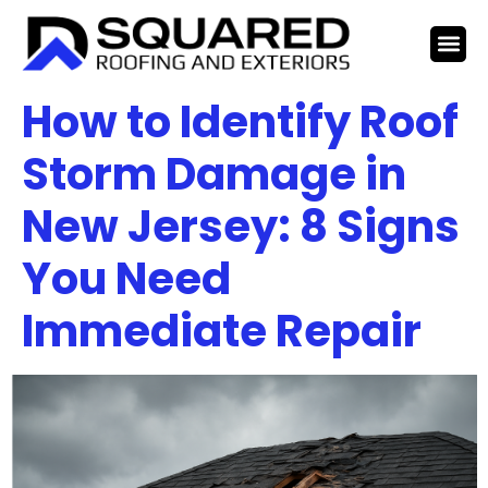
How to Identify Roof
Storm Damage in
New Jersey: 8 Signs
You Need
Immediate Repair