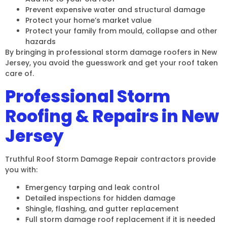
Prevent expensive water and structural damage
Protect your home’s market value
Protect your family from mould, collapse and other
hazards
By bringing in professional storm damage roofers in New
Jersey, you avoid the guesswork and get your roof taken
care of.
Professional Storm
Roofing & Repairs in New
Jersey
Truthful Roof Storm Damage Repair contractors provide
you with:
Emergency tarping and leak control
Detailed inspections for hidden damage
Shingle, flashing, and gutter replacement
Full storm damage roof replacement if it is needed