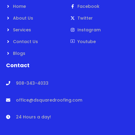
Home
Facebook
About Us
Twitter
Services
Instagram
Contact Us
Youtube
Blogs
Contact
908-343-4033
office@dsquaredroofing.com
24 Hours a day!