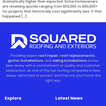
dramatically higher than expected. Some homeowners
are receiving quotes ranging from $50,000 to $80,000+
for projects that historically cost significantly less. If that
happened […]
Providing expert
roof repair
,
roof replacements
,
gutter installations
, and
siding installations
across
New Jersey with a commitment to quality and customer
satisfaction. As one of the top roofing companies in New
Jersey, we’re here to protect and improve your home the
right way.
Explore
Latest News