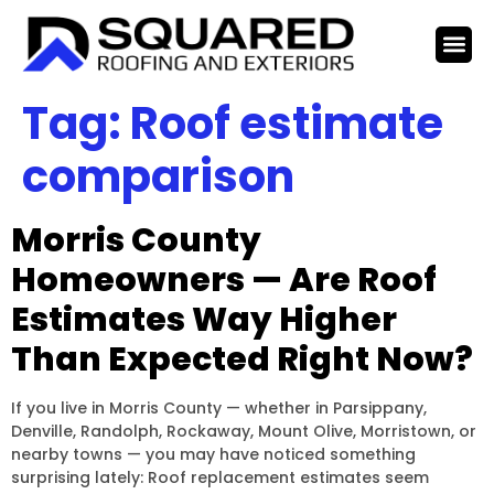
Tag:
Roof estimate
comparison
Morris County
Homeowners — Are Roof
Estimates Way Higher
Than Expected Right Now?
If you live in Morris County — whether in Parsippany,
Denville, Randolph, Rockaway, Mount Olive, Morristown, or
nearby towns — you may have noticed something
surprising lately: Roof replacement estimates seem